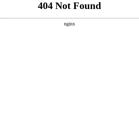
```html
```